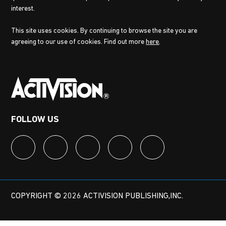
interest.
This site uses cookies. By continuing to browse the site you are
agreeing to our use of cookies. Find out more
here
.
FOLLOW US
COPYRIGHT © 2026 ACTIVISION PUBLISHING,INC.