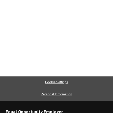
Cookie Settings
Personal Information
Equal Opportunity Employer