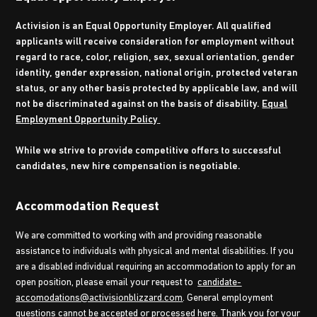
Activision is an Equal Opportunity Employer. All qualified
applicants will receive consideration for employment without
regard to race, color, religion, sex, sexual orientation, gender
identity, gender expression, national origin, protected veteran
status, or any other basis protected by applicable law, and will
not be discriminated against on the basis of disability.
Equal
Employment Opportunity Policy
While we strive to provide competitive offers to successful
candidates, new hire compensation is negotiable.
Accommodation Request
We are committed to working with and providing reasonable
assistance to individuals with physical and mental disabilities. If you
are a disabled individual requiring an accommodation to apply for an
open position, please email your request to
candidate-
accomodations@activisionblizzard.com
. General employment
questions cannot be accepted or processed here. Thank you for your