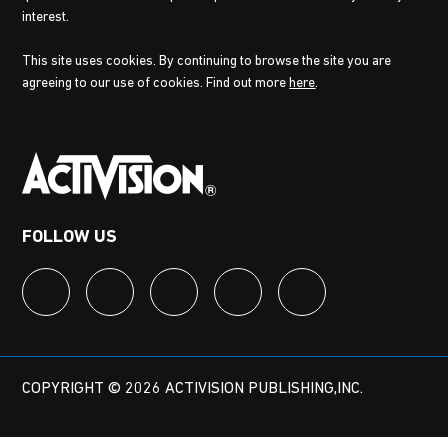
interest.
This site uses cookies. By continuing to browse the site you are
agreeing to our use of cookies. Find out more
here
.
FOLLOW US
COPYRIGHT © 2026 ACTIVISION PUBLISHING,INC.