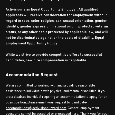
Activision is an Equal Opportunity Employer. All qualified
applicants will receive consideration for employment without
regard to race, color, religion, sex, sexual orientation, gender
identity, gender expression, national origin, protected veteran
status, or any other basis protected by applicable law, and will
not be discriminated against on the basis of disability.
Equal
Employment Opportunity Policy
While we strive to provide competitive offers to successful
candidates, new hire compensation is negotiable.
Accommodation Request
We are committed to working with and providing reasonable
assistance to individuals with physical and mental disabilities. If you
are a disabled individual requiring an accommodation to apply for an
open position, please email your request to
candidate-
accomodations@activisionblizzard.com
. General employment
questions cannot be accepted or processed here. Thank you for your