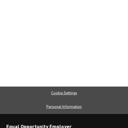
Cookie Settings
Personal Information
Equal Opportunity Employer