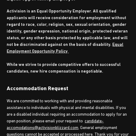
Activision is an Equal Opportunity Employer. All qualified
applicants will receive consideration for employment without
regard to race, color, religion, sex, sexual orientation, gender
identity, gender expression, national origin, protected veteran
status, or any other basis protected by applicable law, and will
not be discriminated against on the basis of disability.
Equal
Employment Opportunity Policy
While we strive to provide competitive offers to successful
candidates, new hire compensation is negotiable.
Accommodation Request
We are committed to working with and providing reasonable
assistance to individuals with physical and mental disabilities. If you
are a disabled individual requiring an accommodation to apply for an
open position, please email your request to
candidate-
accomodations@activisionblizzard.com
. General employment
questions cannot be accepted or processed here. Thank you for your