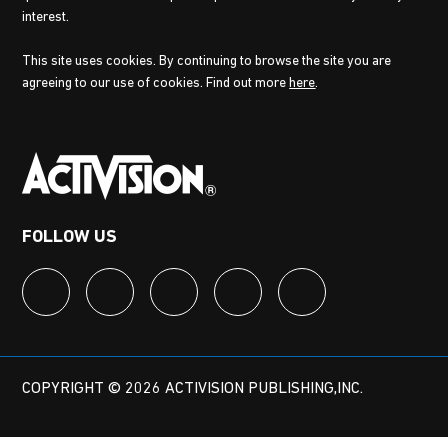
interest.
This site uses cookies. By continuing to browse the site you are
agreeing to our use of cookies. Find out more
here
.
FOLLOW US
COPYRIGHT © 2026 ACTIVISION PUBLISHING,INC.