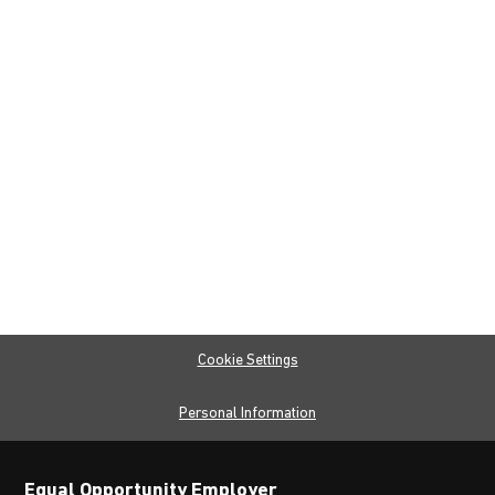
Cookie Settings
Personal Information
Equal Opportunity Employer