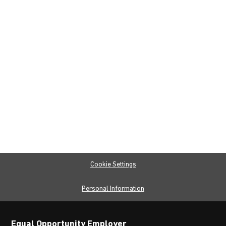
Cookie Settings
Personal Information
Equal Opportunity Employer