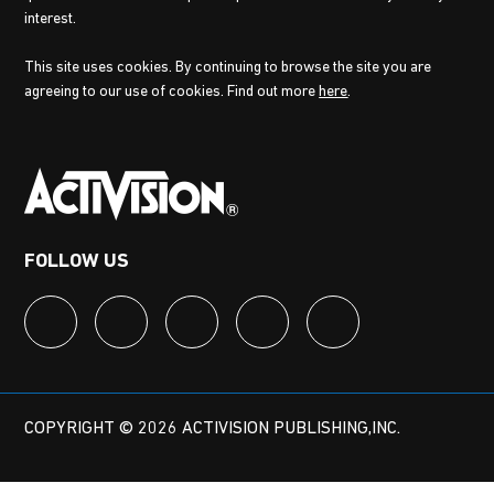
interest.
This site uses cookies. By continuing to browse the site you are
agreeing to our use of cookies. Find out more
here
.
FOLLOW US
COPYRIGHT © 2026 ACTIVISION PUBLISHING,INC.