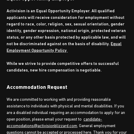
Activision is an Equal Opportunity Employer. All qualified
applicants will receive consideration for employment without
regard to race, color, religion, sex, sexual orientation, gender
identity, gender expression, national origin, protected veteran
status, or any other basis protected by applicable law, and will
not be discriminated against on the basis of disability.
Equal
Employment Opportunity Policy
While we strive to provide competitive offers to successful
candidates, new hire compensation is negotiable.
Accommodation Request
We are committed to working with and providing reasonable
assistance to individuals with physical and mental disabilities. If you
are a disabled individual requiring an accommodation to apply for an
open position, please email your request to
candidate-
accomodations@activisionblizzard.com
. General employment
questions cannot be accepted or processed here. Thank you for your