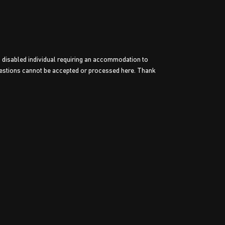
a disabled individual requiring an accommodation to
estions cannot be accepted or processed here. Thank