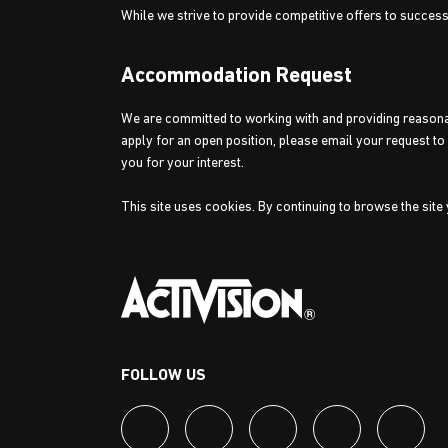
While we strive to provide competitive offers to succes
Accommodation Request
We are committed to working with and providing reasonabl
apply for an open position, please email your request t
you for your interest.
This site uses cookies. By continuing to browse the site
FOLLOW US