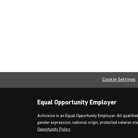
Cookie Settings
Equal Opportunity Employer
Activision is an Equal Opportunity Employer. All qualified
gender expression, national origin, protected veteran stat
Opportunity Policy