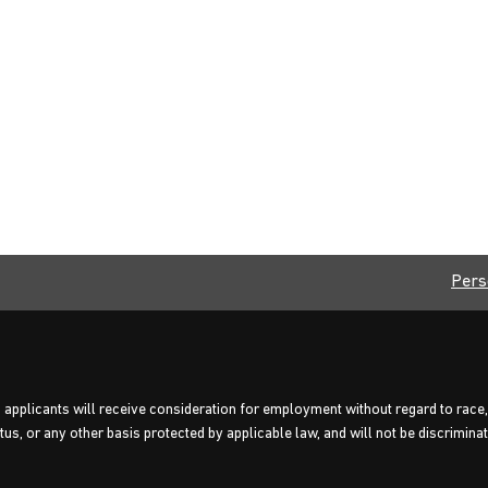
Pers
 applicants will receive consideration for employment without regard to race, c
us, or any other basis protected by applicable law, and will not be discriminate