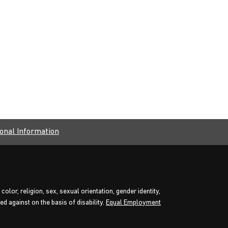
onal Information
olor, religion, sex, sexual orientation, gender identity,
d against on the basis of disability.
Equal Employment