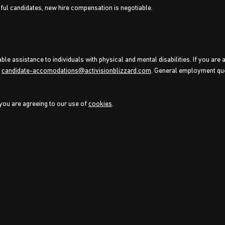
sful candidates, new hire compensation is negotiable.
e assistance to individuals with physical and mental disabilities. If you are 
o
candidate-accomodations@activisionblizzard.com
. General employment qu
 you are agreeing to our use of
cookies
.